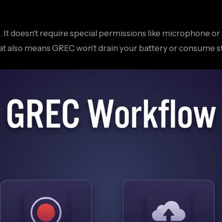
ds. It doesn't require special permissions like microphone 
hat also means GREC won't drain your battery or consume s