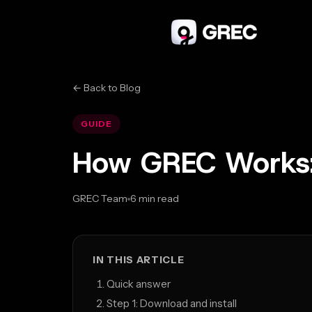
← Back to Blog
GUIDE
How GREC Works:
GREC Team
6 min read
Mar 20, 2026
IN THIS ARTICLE
Quick answer
Step 1: Download and install