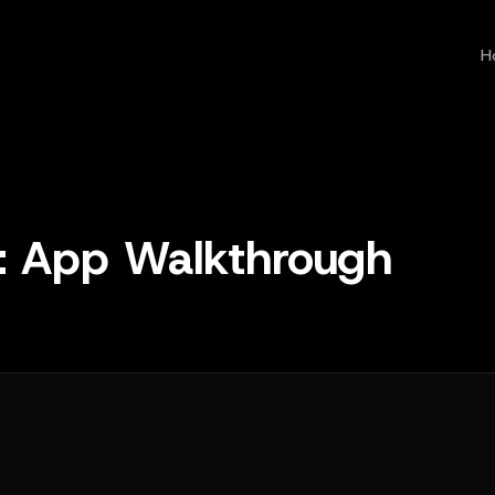
H
 App Walkthrough