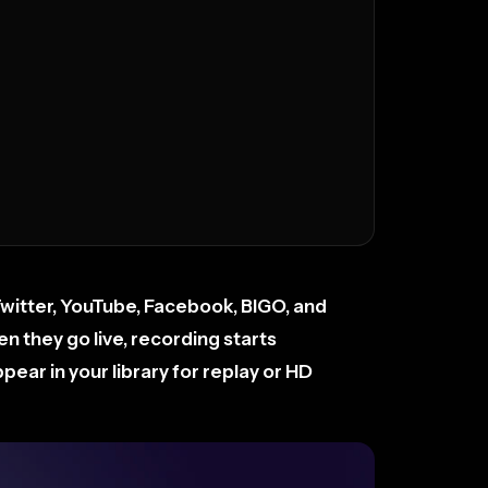
Twitter, YouTube, Facebook, BIGO, and
 they go live, recording starts
ear in your library for replay or HD