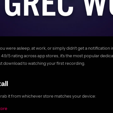
ou were asleep, at work, or simply didn't get a notification
9/5 rating across app stores, it's the most popular dedica
t download to watching your first recording.
all
Grab it from whichever store matches your device:
tore