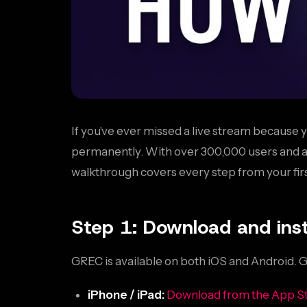
If you've ever missed a live stream because y
permanently. With over 300,000 users and a 4.
walkthrough covers every step from your firs
Step 1: Download and inst
GREC is available on both iOS and Android. 
iPhone / iPad:
Download from the App S