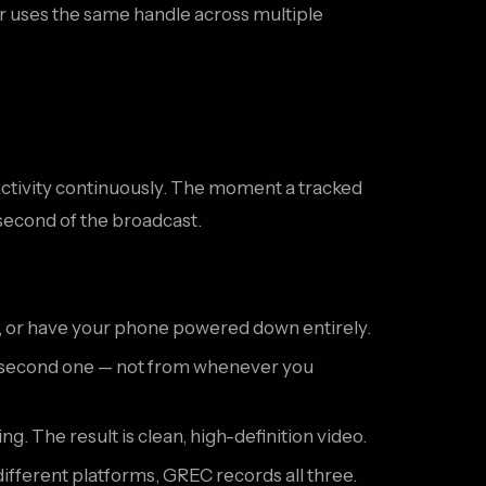
or uses the same handle across multiple
e activity continuously. The moment a tracked
 second of the broadcast.
, or have your phone powered down entirely.
om second one — not from whenever you
. The result is clean, high-definition video.
different platforms, GREC records all three.