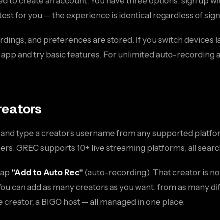
 to create an account. You have three options: sign up wi
test for you — the experience is identical regardless of si
rdings, and preferences are stored. If you switch devices lat
e app and try basic features. For unlimited auto-recording
reators
n and type a creator's username from any supported platfor
ers. GREC supports 10+ live streaming platforms, all sear
 tap
"Add to Auto Rec"
(auto-recording). That creator is no
 You can add as many creators as you want, from as many di
e creator, a BIGO host — all managed in one place.