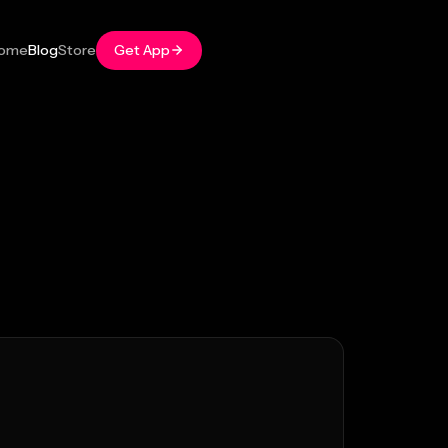
ome
Blog
Store
Get App