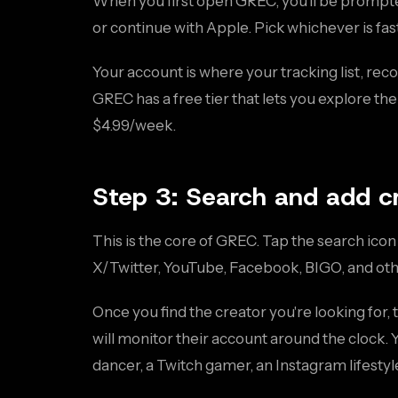
When you first open GREC, you'll be prompted
or continue with Apple. Pick whichever is fas
Your account is where your tracking list, reco
GREC has a free tier that lets you explore th
$4.99/week.
Step 3: Search and add c
This is the core of GREC. Tap the search ico
X/Twitter, YouTube, Facebook, BIGO, and oth
Once you find the creator you're looking for,
will monitor their account around the clock.
dancer, a Twitch gamer, an Instagram lifestyl