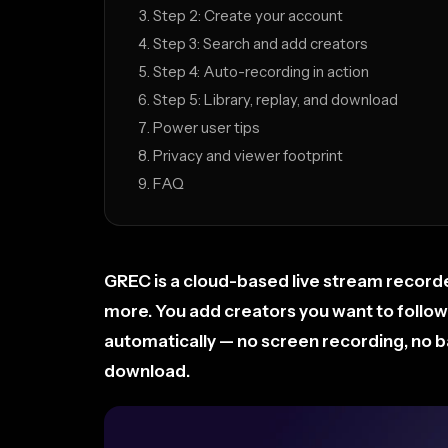
Step 2: Create your account
Step 3: Search and add creators
Step 4: Auto-recording in action
Step 5: Library, replay, and download
Power user tips
Privacy and viewer footprint
FAQ
GREC is a cloud-based live stream recorde
more. You add creators you want to follow
automatically — no screen recording, no bat
download.