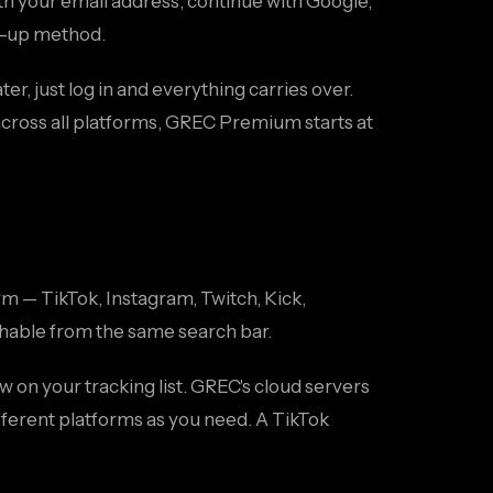
th your email address, continue with Google,
gn-up method.
er, just log in and everything carries over.
 across all platforms, GREC Premium starts at
m — TikTok, Instagram, Twitch, Kick,
chable from the same search bar.
w on your tracking list. GREC's cloud servers
fferent platforms as you need. A TikTok