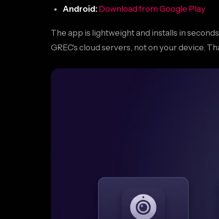
Android:
Download from Google Play
The app is lightweight and installs in secon
GREC's cloud servers, not on your device. T