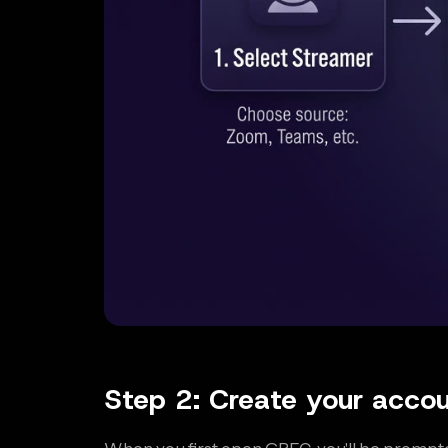
Step 2: Create your acco