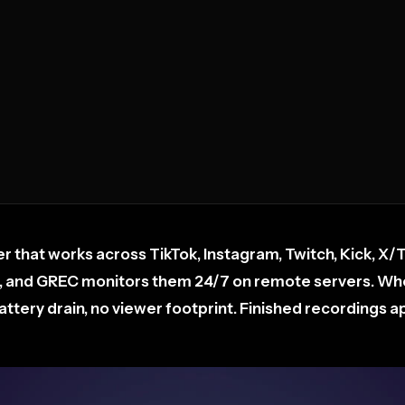
r that works across TikTok, Instagram, Twitch, Kick, X/
, and GREC monitors them 24/7 on remote servers. When
tery drain, no viewer footprint. Finished recordings app