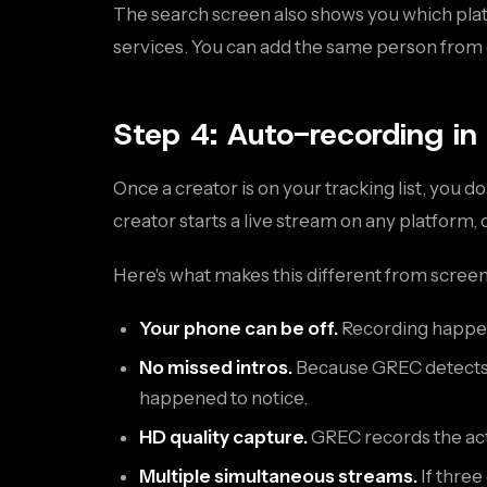
The search screen also shows you which platf
services. You can add the same person from 
Step 4: Auto-recording in
Once a creator is on your tracking list, you 
creator starts a live stream on any platform,
Here's what makes this different from scree
Your phone can be off.
Recording happen
No missed intros.
Because GREC detects t
happened to notice.
HD quality capture.
GREC records the actu
Multiple simultaneous streams.
If three