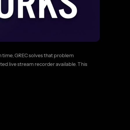
 in time, GREC solves that problem
ted live stream recorder available. This