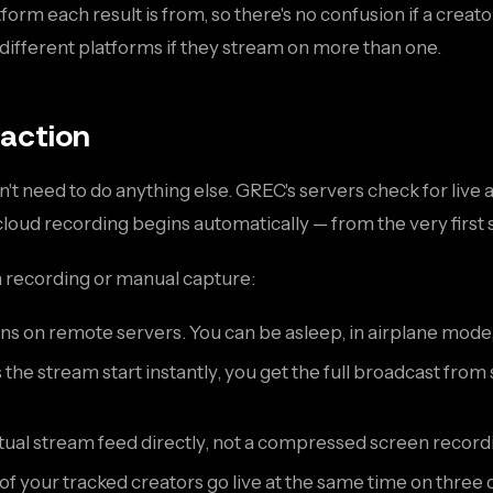
orm each result is from, so there's no confusion if a creat
different platforms if they stream on more than one.
 action
don't need to do anything else. GREC's servers check for liv
 cloud recording begins automatically — from the very first
n recording or manual capture:
s on remote servers. You can be asleep, in airplane mode
he stream start instantly, you get the full broadcast fr
al stream feed directly, not a compressed screen recording
 of your tracked creators go live at the same time on three 