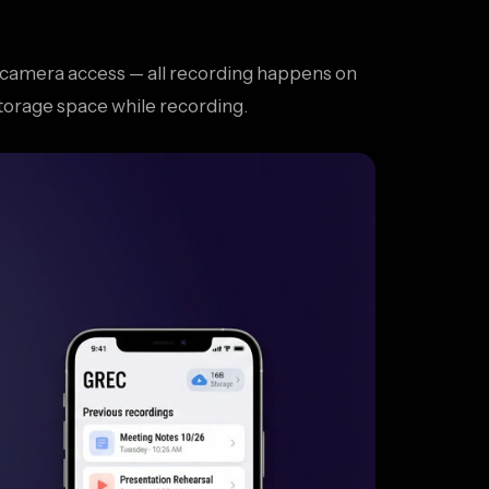
or camera access — all recording happens on
torage space while recording.