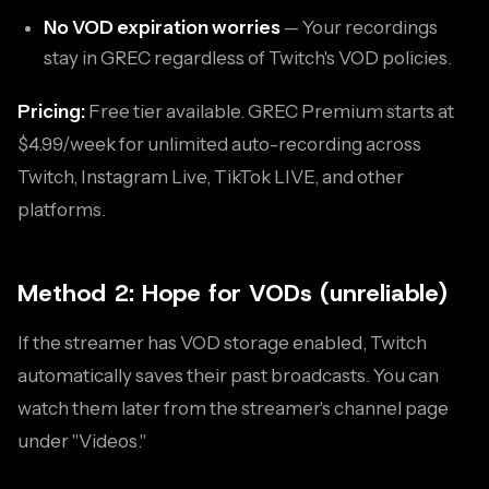
No VOD expiration worries
— Your recordings
stay in GREC regardless of Twitch's VOD policies.
Pricing:
Free tier available. GREC Premium starts at
$4.99/week for unlimited auto-recording across
Twitch, Instagram Live, TikTok LIVE, and other
platforms.
Method 2: Hope for VODs (unreliable)
If the streamer has VOD storage enabled, Twitch
automatically saves their past broadcasts. You can
watch them later from the streamer's channel page
under "Videos."