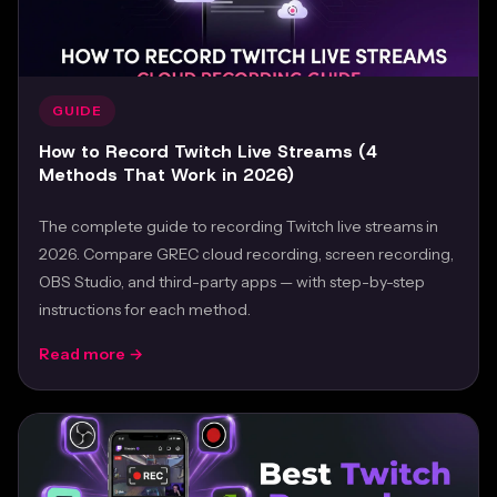
GUIDE
How to Record Twitch Live Streams (4
Methods That Work in 2026)
The complete guide to recording Twitch live streams in
2026. Compare GREC cloud recording, screen recording,
OBS Studio, and third-party apps — with step-by-step
instructions for each method.
Read more →
Feb 24, 2026