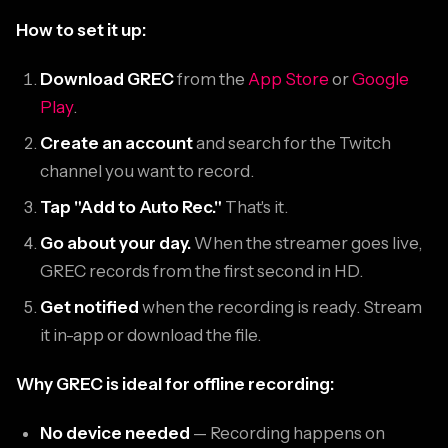
How to set it up:
Download GREC
from the
App Store
or
Google
Play
.
Create an account
and search for the Twitch
channel you want to record.
Tap "Add to Auto Rec."
That's it.
Go about your day.
When the streamer goes live,
GREC records from the first second in HD.
Get notified
when the recording is ready. Stream
it in-app or download the file.
Why GREC is ideal for offline recording:
No device needed
— Recording happens on