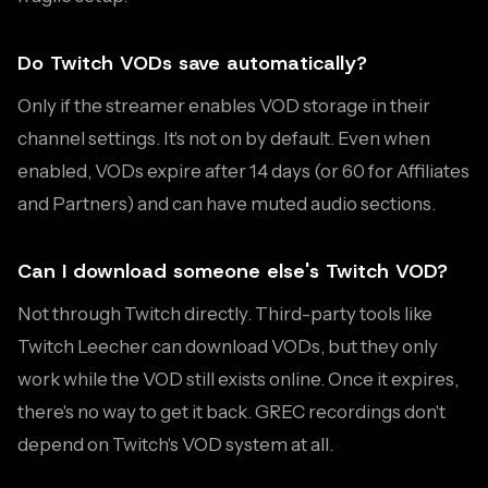
Do Twitch VODs save automatically?
Only if the streamer enables VOD storage in their
channel settings. It's not on by default. Even when
enabled, VODs expire after 14 days (or 60 for Affiliates
and Partners) and can have muted audio sections.
Can I download someone else's Twitch VOD?
Not through Twitch directly. Third-party tools like
Twitch Leecher can download VODs, but they only
work while the VOD still exists online. Once it expires,
there's no way to get it back. GREC recordings don't
depend on Twitch's VOD system at all.