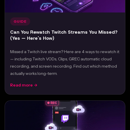
GUIDE
Can You Rewatch Twitch Streams You Missed?
(Yes — Here's How)
Missed a Twitch live stream? Here are 4 ways to rewatch it
— including Twitch VODs, Clips, GREC automatic cloud
recording, and screen recording. Find out which method
actually works long-term.
Read more →
Feb 24, 2026