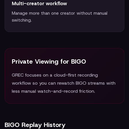
Multi-creator workflow
Manage more than one creator without manual
switching.
Private Viewing for BIGO
GREC focuses on a cloud-first recording
workflow so you can rewatch BIGO streams with
less manual watch-and-record friction.
BIGO Replay History