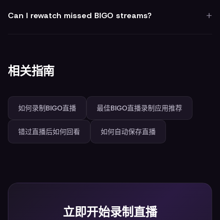
Can I rewatch missed BIGO streams?
相关指南
如何录制BIGO直播
最佳BIGO直播录制应用推荐
错过直播后如何回看
如何自动保存直播
立即开始录制直播