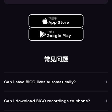
下载于
App Store
下载于
Google Play
常见问题
Can I save BIGO lives automatically?
Can I download BIGO recordings to phone?