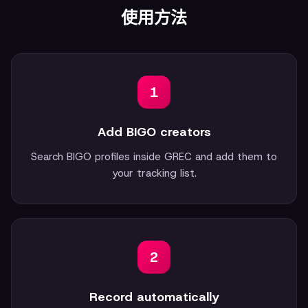
使用方法
1
Add BIGO creators
Search BIGO profiles inside GREC and add them to
your tracking list.
2
Record automatically