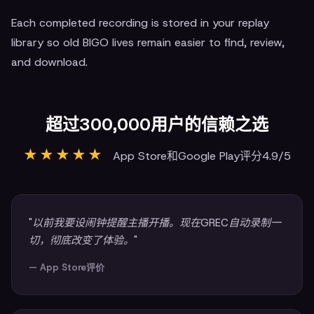
Each completed recording is stored in your replay
library so old BIGO lives remain easier to find, review,
and download.
超过300,000用户的信赖之选
★★★★★
App Store和Google Play评分4.9/5
"以前我要设闹钟提醒主播开播。现在GREC自动录制一
切，彻底改变了体验。"
— App Store评价