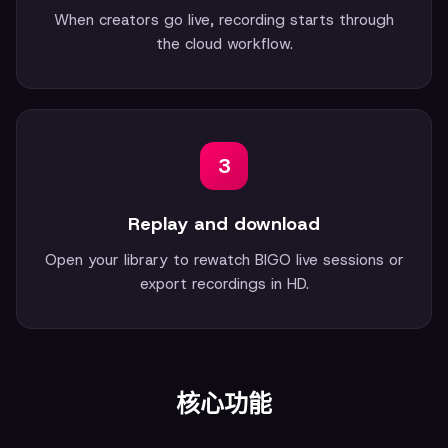
When creators go live, recording starts through
the cloud workflow.
3
Replay and download
Open your library to rewatch BIGO live sessions or
export recordings in HD.
核心功能