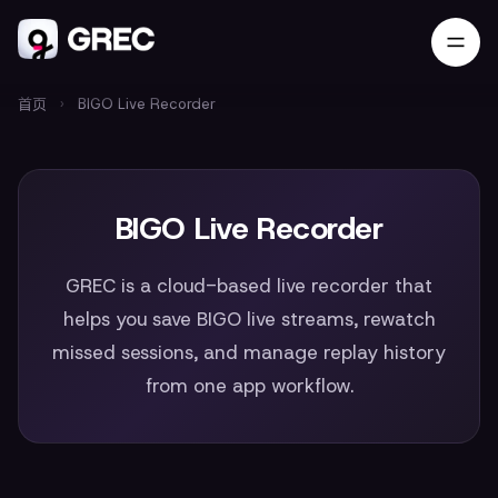
首页
›
BIGO Live Recorder
BIGO Live Recorder
GREC is a cloud-based live recorder that
helps you save BIGO live streams, rewatch
missed sessions, and manage replay history
from one app workflow.