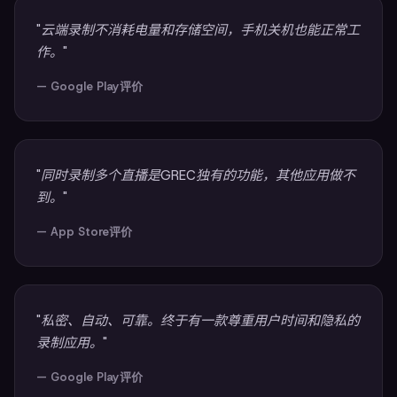
"云端录制不消耗电量和存储空间，手机关机也能正常工
作。"
— Google Play评价
"同时录制多个直播是GREC独有的功能，其他应用做不
到。"
— App Store评价
"私密、自动、可靠。终于有一款尊重用户时间和隐私的
录制应用。"
— Google Play评价