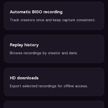
Automatic BIGO recording
Track creators once and keep capture consistent.
Replay history
Browse recordings by creator and date.
HD downloads
Export selected recordings for offline access.